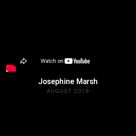
Josephine Marsh
AUGUST 2019