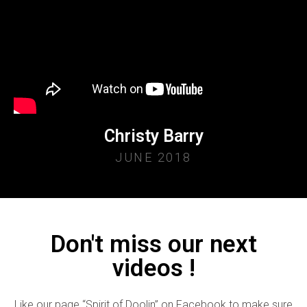
Christy Barry
JUNE 2018
Don't miss our next
videos !
Like our page “Spirit of Doolin” on Facebook to make sure