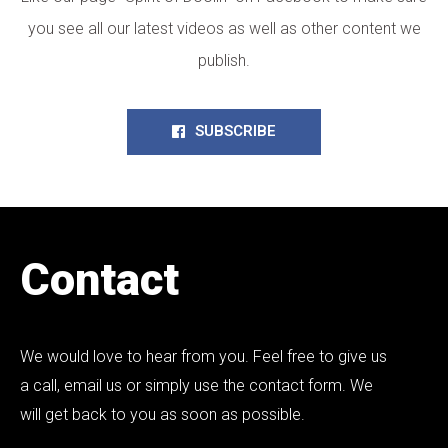
you see all our latest videos as well as other content we
publish.
SUBSCRIBE
Contact
We would love to hear from you. Feel free to give us
a call, email us or simply use the contact form. We
will get back to you as soon as possible.