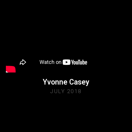
Yvonne Casey
JULY 2018