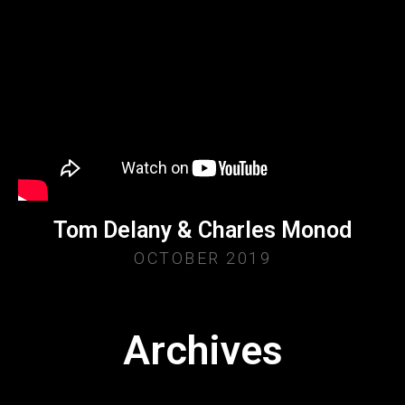
Tom Delany & Charles Monod
OCTOBER 2019
Archives