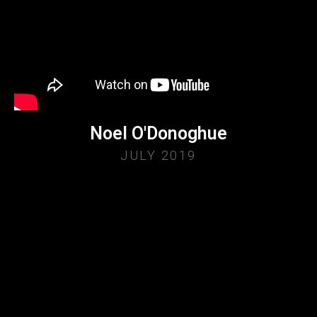
Noel O'Donoghue
JULY 2019