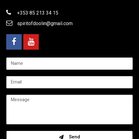
+353 85 213 34 15
spiritofdoolin@gmail.com
Send