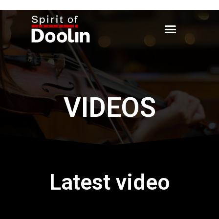
VIDEOS
Latest video