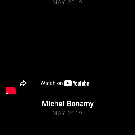
MAY 2019
Michel Bonamy
MAY 2019