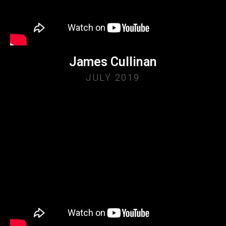
James Cullinan
JULY 2019