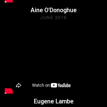
Aine O'Donoghue
JUNE 2019
Eugene Lambe