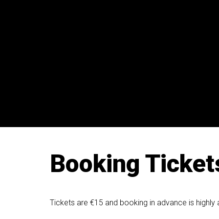
Booking Ticket
Tickets are €15 and booking in advance is highly 