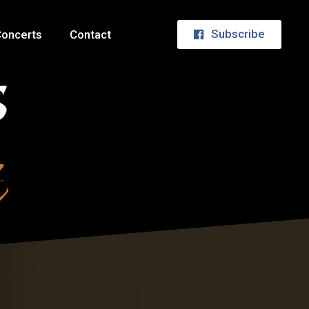
Subscribe
oncerts
Contact