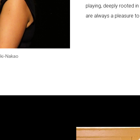
playing, deeply rooted in 
are always a pleasure to
eki-Nakao