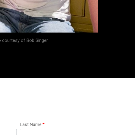
 courtesy of Bob Singer
Last Name