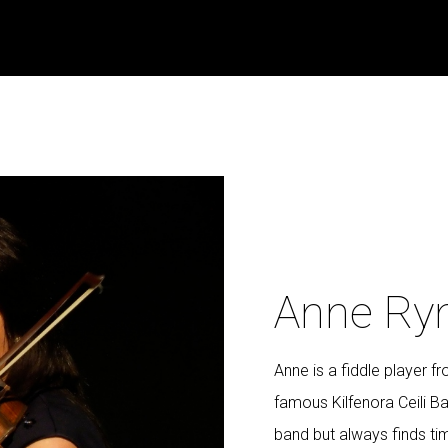
Anne Ry
Anne is a fiddle player 
famous Kilfenora Ceili Ba
band but always finds tim