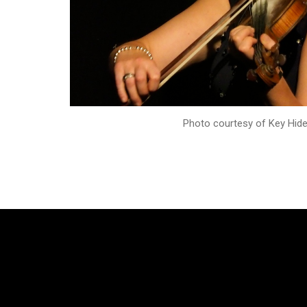
Photo courtesy of Key Hid