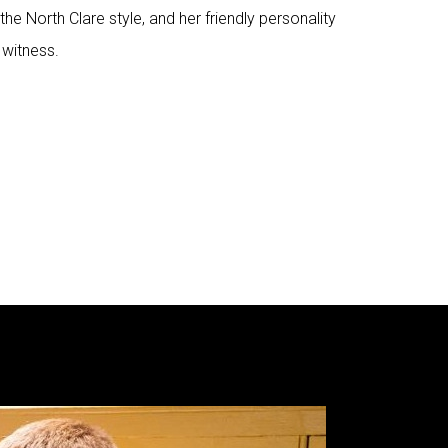
the North Clare style, and her friendly personality
 witness.