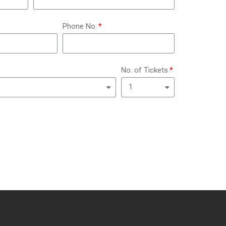
Phone No.
No. of Tickets