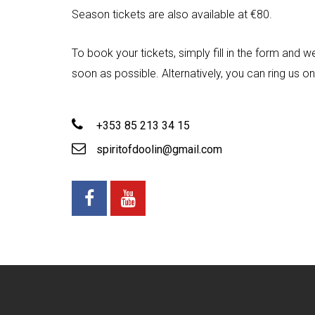
Season tickets are also available at €80.
To book your tickets, simply fill in the form and w
soon as possible. Alternatively, you can ring us 
+353 85 213 34 15
spiritofdoolin@gmail.com