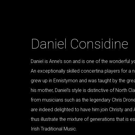
Daniel Considine
Daniel is Anne’s son and is one of the wonderful y
An exceptionally skilled concertina players for a n
grew up in Ennistymon and was taught by the great
his mother, Daniel’s style is distinctive of North Cla
from musicians such as the legendary Chris Drone
are indeed delighted to have him join Christy and 
thus illustrate the mixture of generations that is e
Irish Traditional Music.