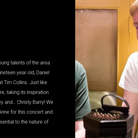
oung talents of the area.
ineteen year old, Daniel
 Tim Collins. Just like
re, taking its inspiration
y and… Christy Barry! We
Anne for this concert and
ssential to the nature of