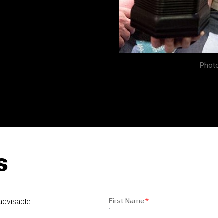
Photo
s
First Name
advisable.