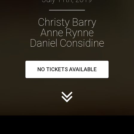
Christy Barry
Anne Rynne
Daniel Considine
NO TICKETS AVAILABLE