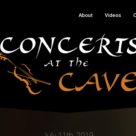
About
Videos
C
July 11th, 2019