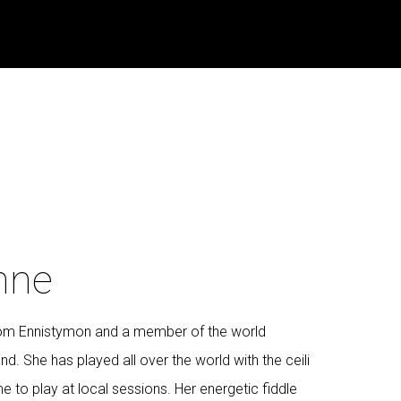
nne
from Ennistymon and a member of the world
nd. She has played all over the world with the ceili
e to play at local sessions. Her energetic fiddle