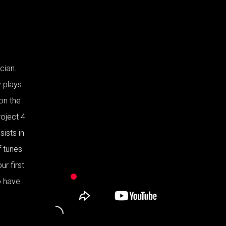
cian.
y plays
 on the
roject 4
ists in
f tunes
ur first
o have