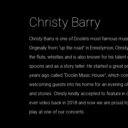
Christy Barry
Christy Barry is one of Doolin’s most famous musi
Originally from “up the road” in Ennistymon, Christ
the flute, whistles and is also known for his talent
spoons and as a story teller. He started a great p
years ago called “Doolin Music House”, which cons
welcoming guests into his home for an evening o
and stories. Christy kindly accepted to feature in o
ever video back in 2018 and now we are proud t
play at one of our concerts.