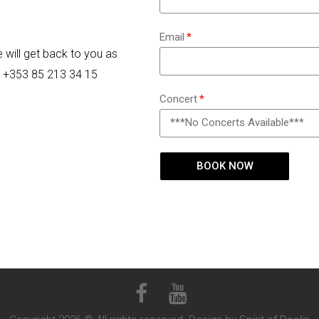
Email
e will get back to you as
on +353 85 213 34 15
Concert
BOOK NOW